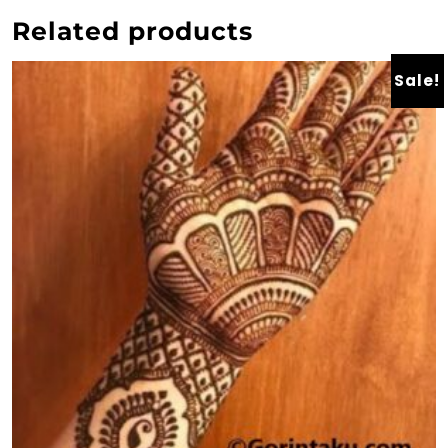
Related products
Sale!