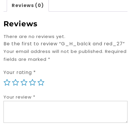
Reviews (0)
Reviews
There are no reviews yet.
Be the first to review “G_H_balck and red_27”
Your email address will not be published.
Required
fields are marked
*
Your rating
*
Your review
*