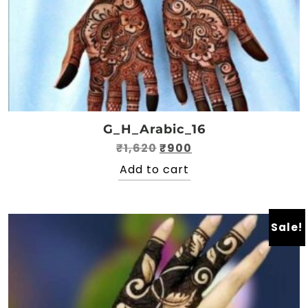
G_H_Arabic_16
Original
Current
₹
1,620
₹
900
price
price
Add to cart
was:
is:
₹1,620.
₹900.
Sale!