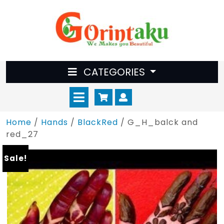
Skip
to
content
CATEGORIES
Open
Cart
Myaccount
Menu
Home
/
Hands
/
BlackRed
/ G_H_balck and
red_27
Sale!