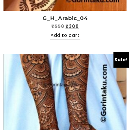
G_H_Arabic_04
Original
Current
₹
550
₹
300
price
price
Add to cart
was:
is:
₹550.
₹300.
Sale!