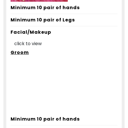
Minimum 10 pair of hands
Minimum 10 pair of Legs
Facial/Makeup
click to view
Groom
Minimum 10 pair of hands