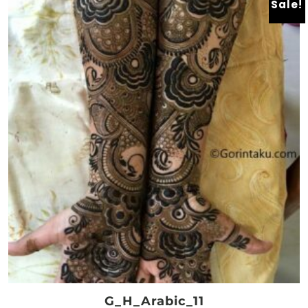
Sale!
G_H_Arabic_11