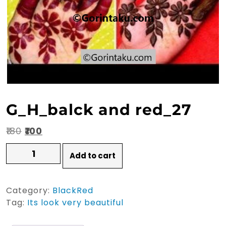
G_H_balck and red_27
Original
Current
₹
180
₹
100
price
price
G_H_balck
Add to cart
and
was:
is:
red_27
₹180.
₹100.
quantity
Category:
BlackRed
Tag:
Its look very beautiful