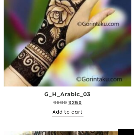
G_H_Arabic_03
Original
Current
₹
500
₹
250
price
price
Add to cart
was:
is:
₹500.
₹250.