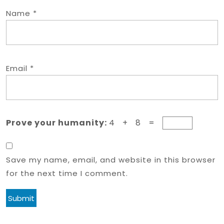
Name
*
Email
*
Prove your humanity:
4 + 8 =
Save my name, email, and website in this browser
for the next time I comment.