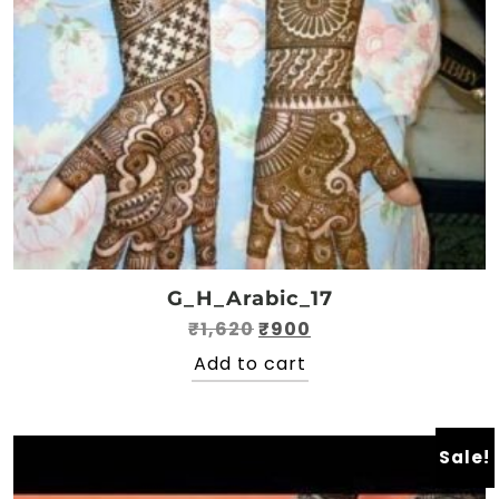
G_H_Arabic_17
Original
Current
₹
1,620
₹
900
price
price
Add to cart
was:
is:
₹1,620.
₹900.
Sale!