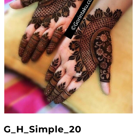
G_H_Simple_20