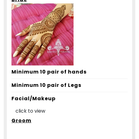
Minimum 10 pair of hands
Minimum 10 pair of Legs
Facial/Makeup
click to view
Groom