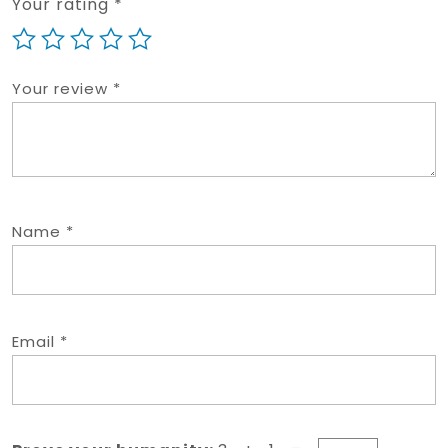
Your rating
*
Your review
*
Name
*
Email
*