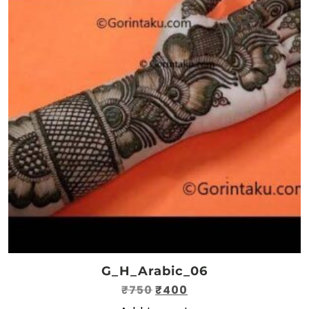
G_H_Arabic_06
Original
Current
₹
750
₹
400
price
price