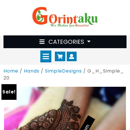
Skip
to
content
CATEGORIES
Open
Cart
Myaccount
Menu
Home
/
Hands
/
SimpleDesigns
/ G_H_Simple_
20
Sale!