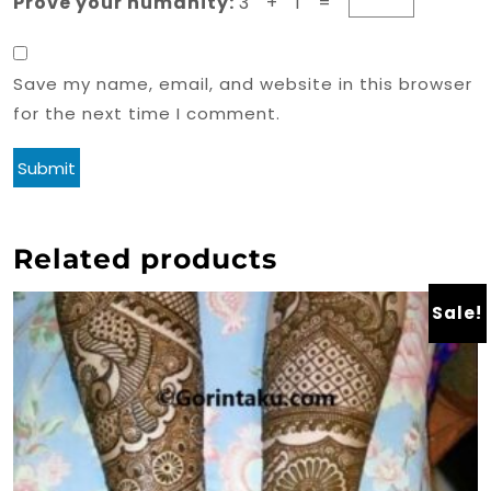
Prove your humanity:
3 + 1 =
Save my name, email, and website in this browser
for the next time I comment.
Related products
Sale!