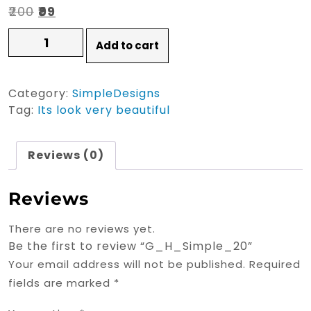
Original
Current
₹
200
₹
99
price
price
G_H_Simple_20
Add to cart
quantity
was:
is:
₹200.
₹99.
Category:
SimpleDesigns
Tag:
Its look very beautiful
Reviews (0)
Reviews
There are no reviews yet.
Be the first to review “G_H_Simple_20”
Your email address will not be published.
Required
fields are marked
*