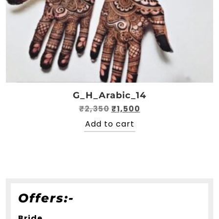
G_H_Arabic_14
Original
Current
₹
2,350
₹
1,500
price
price
Add to cart
was:
is:
₹2,350.
₹1,500.
Offers:-
Bride