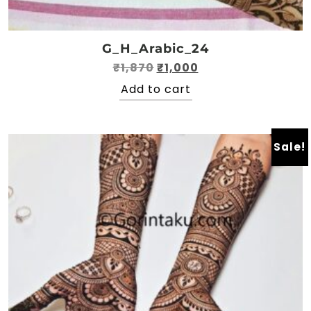
G_H_Arabic_24
Original
Current
₹
1,870
₹
1,000
price
price
Add to cart
was:
is:
₹1,870.
₹1,000.
Sale!