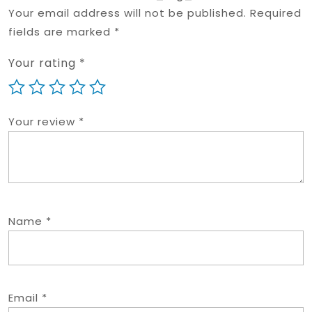
Your email address will not be published.
Required
fields are marked
*
Your rating
*
Your review
*
Name
*
Email
*