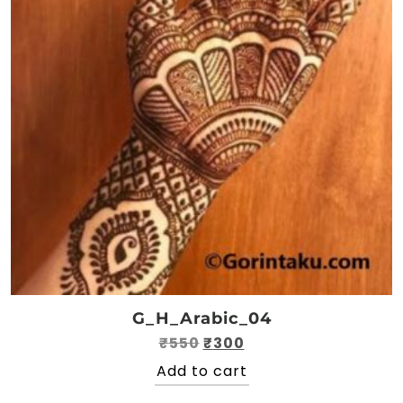
G_H_Arabic_04
Original
Current
₹
550
₹
300
price
price
Add to cart
was:
is: