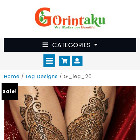
Skip
to
content
CATEGORIES
Open
Cart
Myaccount
Menu
Home
/
Leg Designs
/ G_leg_26
Sale!