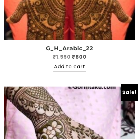
G_H_Arabic_22
Original
Current
₹
1,550
₹
800
price
price
Add to cart
was:
is:
₹1,550.
₹800.
Sale!