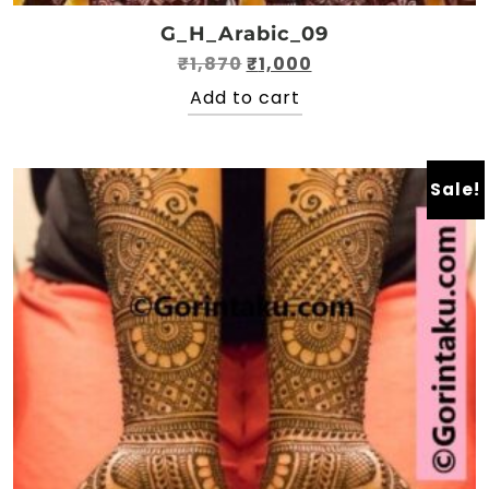
G_H_Arabic_09
Original
Current
₹
1,870
₹
1,000
price
price
Add to cart
was:
is:
₹1,870.
₹1,000.
Sale!