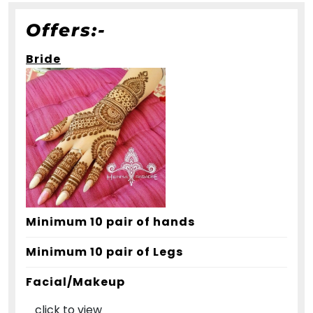
Offers:-
Bride
Minimum 10 pair of hands
Minimum 10 pair of Legs
Facial/Makeup
click to view