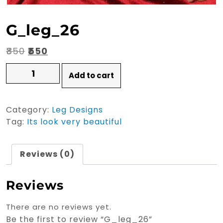
G_leg_26
Original
Current
₹
850
₹
550
price
price
G_leg_26
Add to cart
quantity
was:
is:
₹850.
₹550.
Category:
Leg Designs
Tag:
Its look very beautiful
Reviews (0)
Reviews
There are no reviews yet.
Be the first to review “G_leg_26”