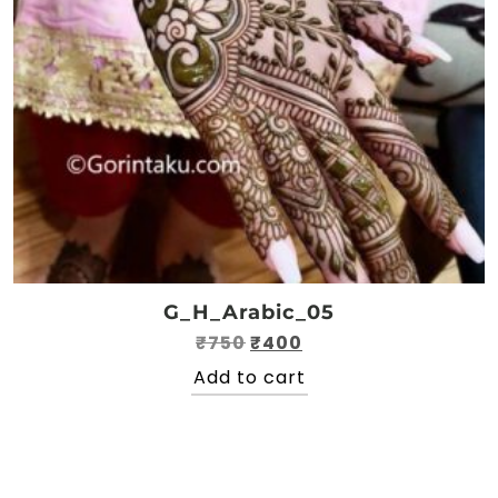
G_H_Arabic_05
Original
Current
₹
750
₹
400
price
price
Add to cart
was:
is:
₹750.
₹400.