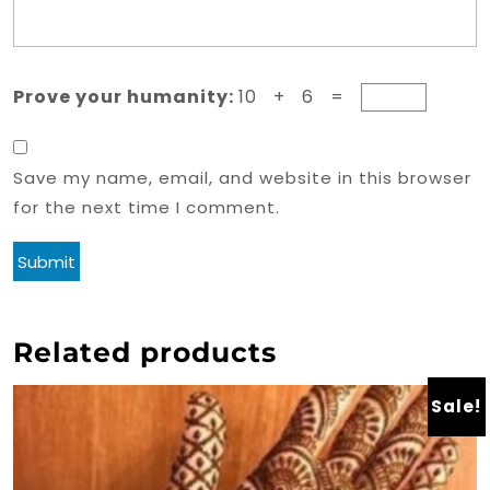
Prove your humanity:
10 + 6 =
Save my name, email, and website in this browser
for the next time I comment.
Related products
Sale!