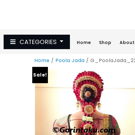
Skip
to
content
CATEGORIES
Home
Shop
About
Home
/
Poola Jada
/ G_PoolaJada_2
Sale!