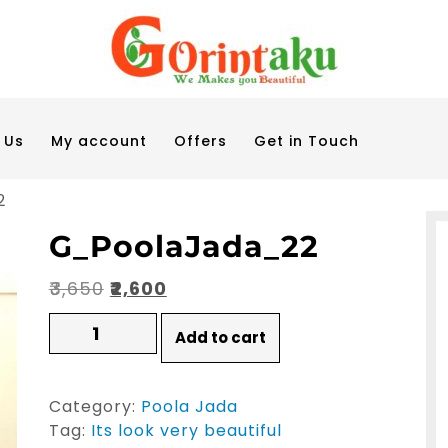
 Us
My account
Offers
Get in Touch
2
G_PoolaJada_22
Original
Current
₹
3,650
₹
2,600
price
price
G_PoolaJada_22
Add to cart
quantity
was:
is:
₹3,650.
₹2,600.
Category:
Poola Jada
Tag:
Its look very beautiful