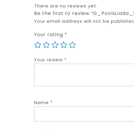
There are no reviews yet.
Be the first to review “G_PoolaJada_
Your email address will not be published
Your rating
*
Your review
*
Name
*