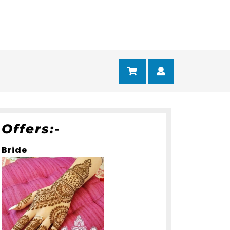
Cart
Myaccount
Offers:-
Bride