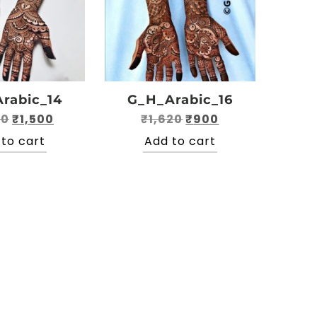
rabic_14
G_H_Arabic_16
Original
Current
Original
Current
50
₹
1,500
₹
1,620
₹
900
price
price
price
price
to cart
Add to cart
was:
is:
was:
is:
₹2,350.
₹1,500.
₹1,620.
₹900.