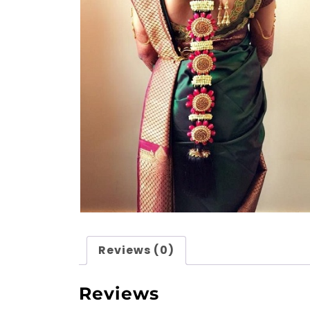
Reviews (0)
Reviews