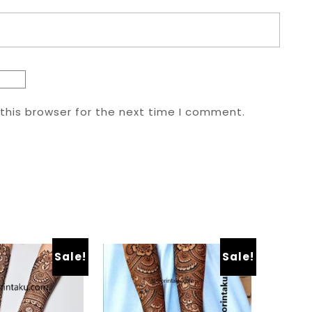
this browser for the next time I comment.
Sale!
Sale!