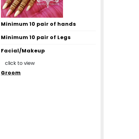
Minimum 10 pair of hands
Minimum 10 pair of Legs
Facial/Makeup
click to view
Groom