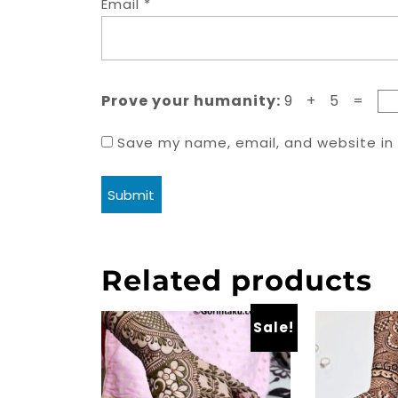
Email
*
Prove your humanity:
9 + 5 =
Save my name, email, and website in 
Related products
Sale!