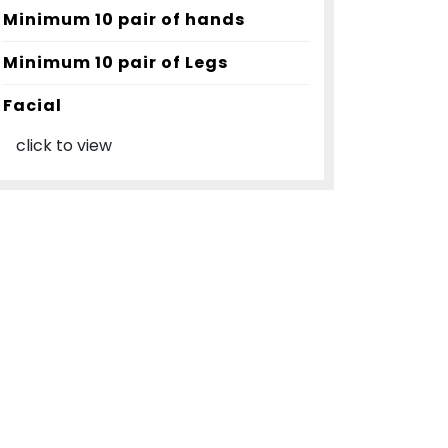
Minimum 10 pair of hands
Minimum 10 pair of Legs
Facial
click to view