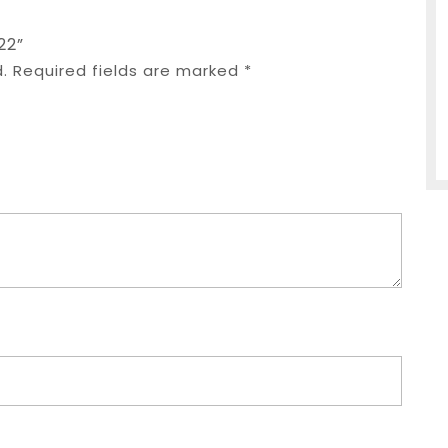
22”
.
Required fields are marked
*